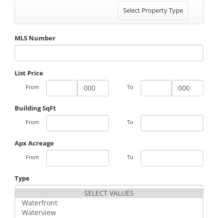
Toggle
Select Property Type
navigation
MLS Number
List Price
From
To
Building SqFt
From
To
Apx Acreage
From
To
Type