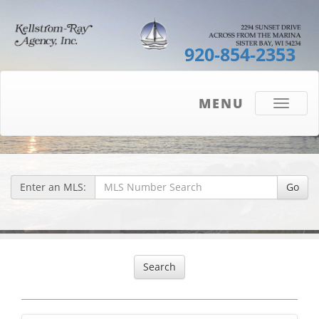
920-854-2353
MENU
Toggle
navigati
Enter an MLS:
Go
Search