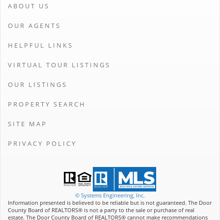
ABOUT US
OUR AGENTS
HELPFUL LINKS
VIRTUAL TOUR LISTINGS
OUR LISTINGS
PROPERTY SEARCH
SITE MAP
PRIVACY POLICY
© Systems Engineering, Inc.
Information presented is believed to be reliable but is not guaranteed. The Door
County Board of REALTORS® is not a party to the sale or purchase of real
estate. The Door County Board of REALTORS® cannot make recommendations