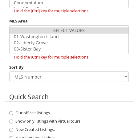
Hold the [Ctrl] key for multiple selections.
MLS Area
Hold the [Ctrl] key for multiple selections.
Sort By:
Quick Search
Our office's listings.
Show only listings with virtual tours.
New Created Listings.
New Updated Listings.