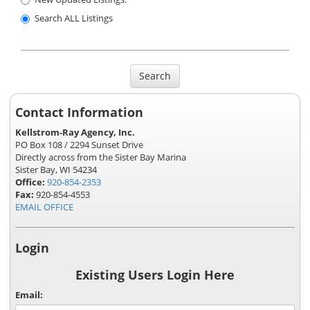
Search ALL Listings
Search
Contact Information
Kellstrom-Ray Agency, Inc.
PO Box 108 / 2294 Sunset Drive
Directly across from the Sister Bay Marina
Sister Bay, WI 54234
Office:
920-854-2353
Fax:
920-854-4553
EMAIL OFFICE
Login
Existing Users Login Here
Email: