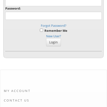
Password:
Forgot Password?
Remember Me
New User?
MY ACCOUNT
CONTACT US